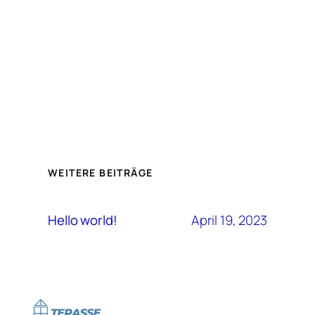
WEITERE BEITRÄGE
April 19, 2023
Hello world!