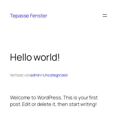
Tepasse Fenster
Hello world!
Verfasst von
admin
in
Uncategorized
Welcome to WordPress. This is your first
post. Edit or delete it, then start writing!